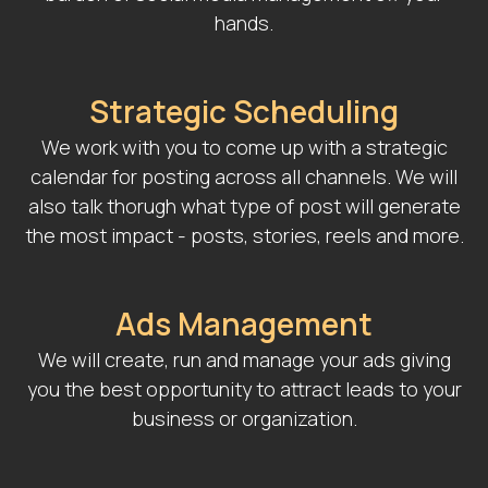
hands.
Strategic Scheduling
We work with you to come up with a strategic
calendar for posting across all channels. We will
also talk thorugh what type of post will generate
the most impact - posts, stories, reels and more.
Ads Management
We will create, run and manage your ads giving
you the best opportunity to attract leads to your
business or organization.