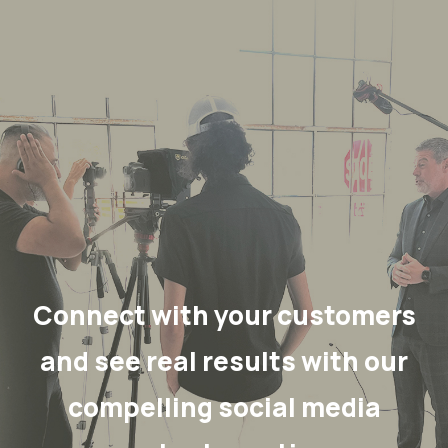
Connect with your customers
and see real results with our
compelling social media