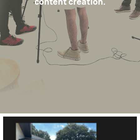
content creation.