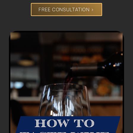
FREE CONSULTATION >