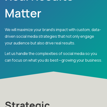
Matter
We will maximize your brand’s impact with custom, data-
driven social media strategies that not only engage
your audience but also drive real results.
Let us handle the complexities of social media so you
can focus on what you do best—growing your business.
Strategic