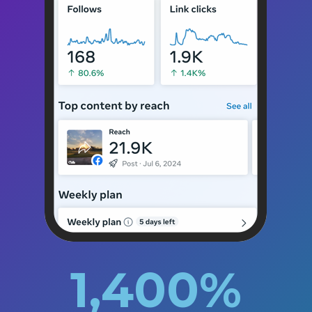
1,400
%