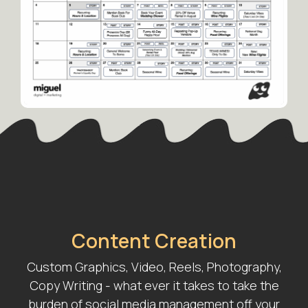
Content Creation
Custom Graphics, Video, Reels, Photography,
Copy Writing - what ever it takes to take the
burden of social media management off your