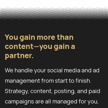
You gain more than
content—you gain a
partner.
We handle your social media and ad
management from start to finish.
Strategy, content, posting, and paid
campaigns are all managed for you,