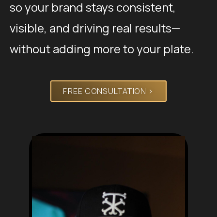
so your brand stays consistent,
visible, and driving real results—
without adding more to your plate.
FREE CONSULTATION >