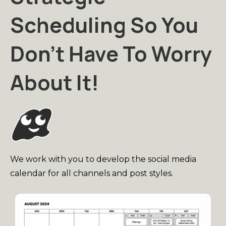
Scheduling So You
Don't Have To Worry
About It!
We work with you to develop the social media
calendar for all channels and post styles.