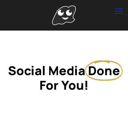
Info
Social Media
Done
For You!