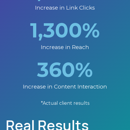
Increase in Link Clicks
1,300
%
Increase in Reach
360
%
Increase in Content Interaction
*Actual client results
Real Results